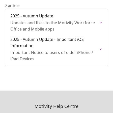
2 articles
2025 - Autumn Update
Updates and fixes to the Motivity Workforce
Office and Mobile apps
2025 - Autumn Update - Important iOS
Information
Important Notice to users of older iPhone /
iPad Devices
Motivity Help Centre