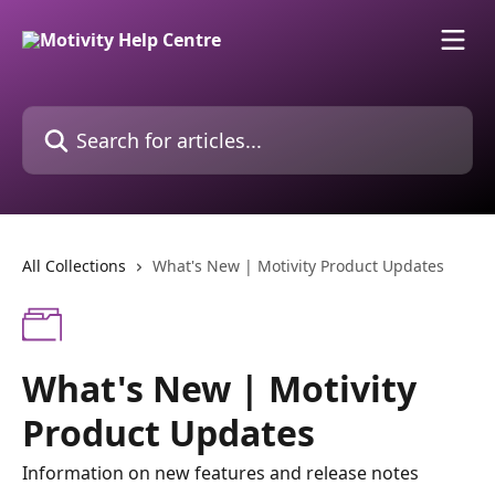
Skip to main content
Search for articles...
All Collections
What's New | Motivity Product Updates
What's New | Motivity
Product Updates
Information on new features and release notes