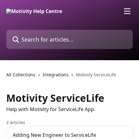
Skip to main content
Search for articles...
All Collections
Integrations
Motivity ServiceLife
Motivity ServiceLife
Help with Motivity for ServiceLife App.
2 articles
Adding New Engineer to ServiceLife