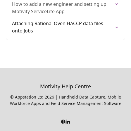
How to add a new engineer and setting up
Motivity ServiceLife App
Attaching Rational Oven HACCP data files
onto Jobs
Motivity Help Centre
© Appstation Ltd 2026 | Handheld Data Capture, Mobile
Workforce Apps and Field Service Management Software